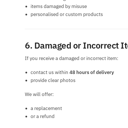
items damaged by misuse
personalised or custom products
6. Damaged or Incorrect I
If you receive a damaged or incorrect item:
contact us within
48 hours of delivery
provide clear photos
We will offer:
a replacement
or a refund