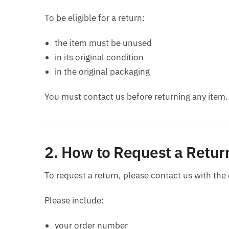
To be eligible for a return:
the item must be unused
in its original condition
in the original packaging
You must contact us before returning any item.
2. How to Request a Retur
To request a return, please contact us with the
Please include:
your order number