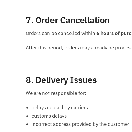
7. Order Cancellation
Orders can be cancelled within
6 hours of pur
After this period, orders may already be proce
8. Delivery Issues
We are not responsible for:
delays caused by carriers
customs delays
incorrect address provided by the customer