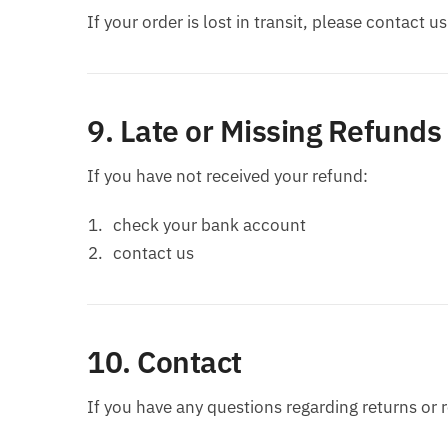
If your order is lost in transit, please contact u
9. Late or Missing Refunds
If you have not received your refund:
check your bank account
contact us
10. Contact
If you have any questions regarding returns or 