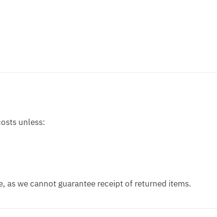
costs unless:
, as we cannot guarantee receipt of returned items.