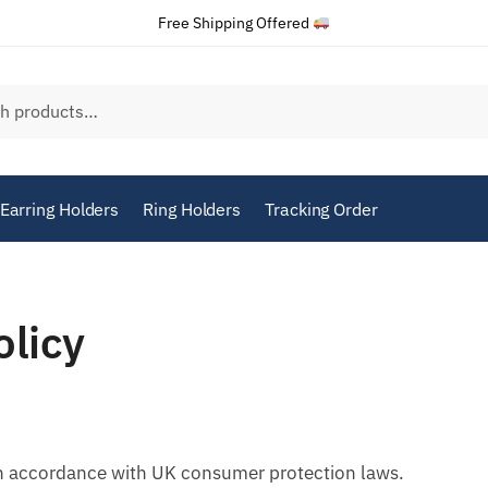
Free Shipping Offered
Earring Holders
Ring Holders
Tracking Order
olicy
in accordance with UK consumer protection laws.