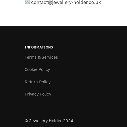
contact@jewellery-holder.co.uk
INFORMATIONS
Terms & Services
Cookie Policy
Return Policy
Privacy Policy
© Jewellery Holder 2024