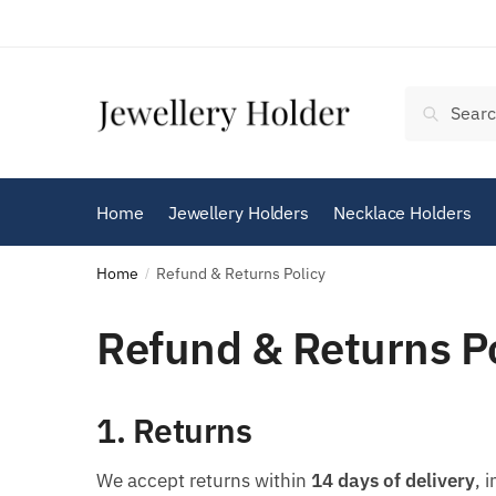
Skip
Skip
to
to
navigation
content
Search
Search
for:
Home
Jewellery Holders
Necklace Holders
Home
Refund & Returns Policy
/
Refund & Returns P
1. Returns
We accept returns within
14 days of delivery
, 