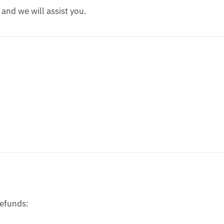
s and we will assist you.
refunds: