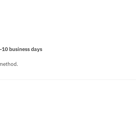
–10 business days
 method.