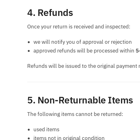
4. Refunds
Once your return is received and inspected:
we will notify you of approval or rejection
approved refunds will be processed within
5
Refunds will be issued to the original payment
5. Non-Returnable Items
The following items cannot be returned:
used items
items not in original condition