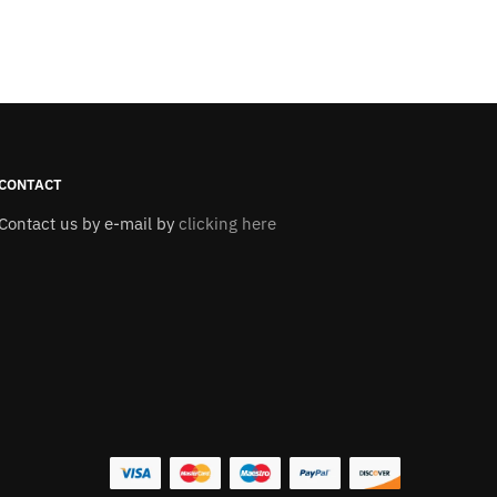
CONTACT
Contact us by e-mail by
clicking here