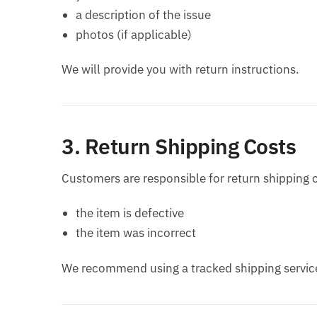
a description of the issue
photos (if applicable)
We will provide you with return instructions.
3. Return Shipping Costs
Customers are responsible for return shipping 
the item is defective
the item was incorrect
We recommend using a tracked shipping service