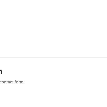
n
 contact form.