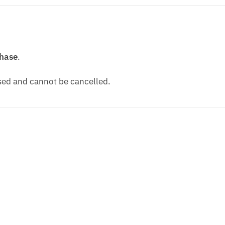
chase
.
ssed and cannot be cancelled.