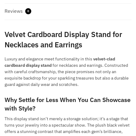
Reviews
0
Velvet Cardboard Display Stand for
Necklaces and Earrings
Luxury and elegance meet functionality in this
velvet-clad
cardboard display stand
for necklaces and earrings. Constructed
with careful craftsmanship, the piece promises not only an
exquisite backdrop for your sparkling treasures but also a durable
guard against daily wear and scratches.
Why Settle for Less When You Can Showcase
with Style?
This display stand isn’t merely a storage solution; it’s a stage that
turns your jewelry into a spectacular show. The plush black velvet
offers a stunning contrast that amplifies each gem’s brilliance,