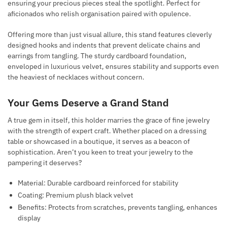
ensuring your precious pieces steal the spotlight. Perfect for
aficionados who relish organisation paired with opulence.
Offering more than just visual allure, this stand features cleverly
designed hooks and indents that prevent delicate chains and
earrings from tangling. The sturdy cardboard foundation,
enveloped in luxurious velvet, ensures stability and supports even
the heaviest of necklaces without concern.
Your Gems Deserve a Grand Stand
A true gem in itself, this holder marries the grace of fine jewelry
with the strength of expert craft. Whether placed on a dressing
table or showcased in a boutique, it serves as a beacon of
sophistication. Aren’t you keen to treat your jewelry to the
pampering it deserves?
Material: Durable cardboard reinforced for stability
Coating: Premium plush black velvet
Benefits: Protects from scratches, prevents tangling, enhances
display