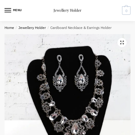
Skip
Skip
to
to
MENU
0
navigation
content
Home
/
Jewellery Holder
/
Cardboard Necklace & Earrings Holder