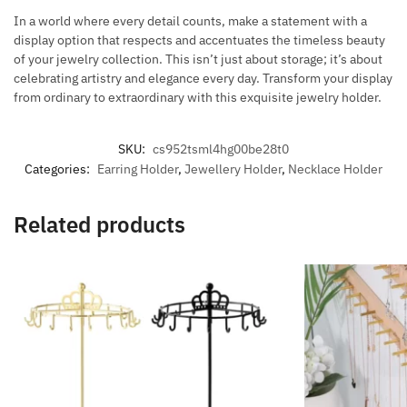
In a world where every detail counts, make a statement with a
display option that respects and accentuates the timeless beauty
of your jewelry collection. This isn’t just about storage; it’s about
celebrating artistry and elegance every day. Transform your display
from ordinary to extraordinary with this exquisite jewelry holder.
SKU:
cs952tsml4hg00be28t0
Categories:
Earring Holder
,
Jewellery Holder
,
Necklace Holder
Related products