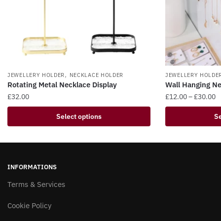
,
JEWELLERY HOLDER
NECKLACE HOLDER
JEWELLERY HOLDE
Rotating Metal Necklace Display
Wall Hanging Ne
P
£
32.00
£
12.00
–
£
30.00
r
This
This
Select options
Se
£
product
product
t
has
has
£
multiple
multiple
variants.
variants.
INFORMATIONS
The
The
options
Terms & Services
options
may
may
Cookie Policy
be
be
chosen
chosen