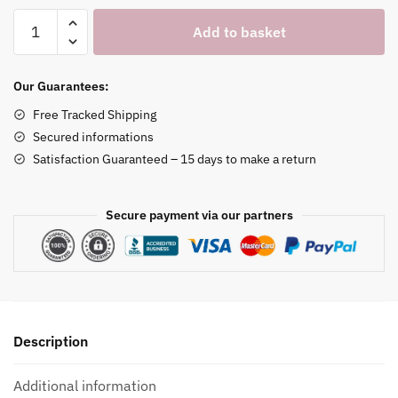
Cardboard
Add to basket
Necklace
&
Earrings
Our Guarantees:
Holder
Free Tracked Shipping
quantity
Secured informations
Satisfaction Guaranteed – 15 days to make a return
Secure payment via our partners
Description
Additional information