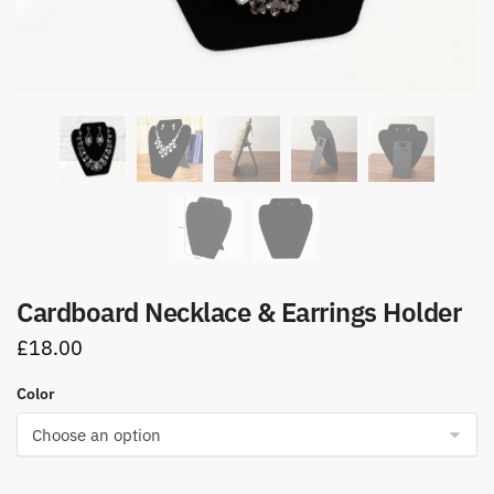
Cardboard Necklace & Earrings Holder
£
18.00
Color