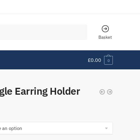
Basket
£
0.00
0
gle Earring Holder