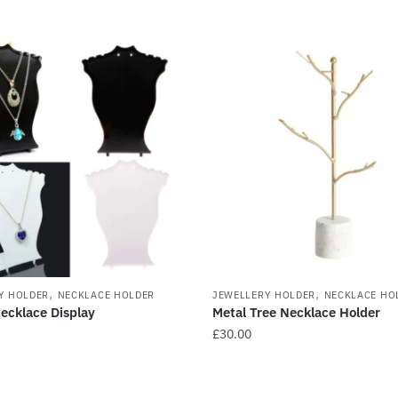
,
,
Y HOLDER
NECKLACE HOLDER
JEWELLERY HOLDER
NECKLACE HO
Necklace Display
Metal Tree Necklace Holder
£
30.00
This
product