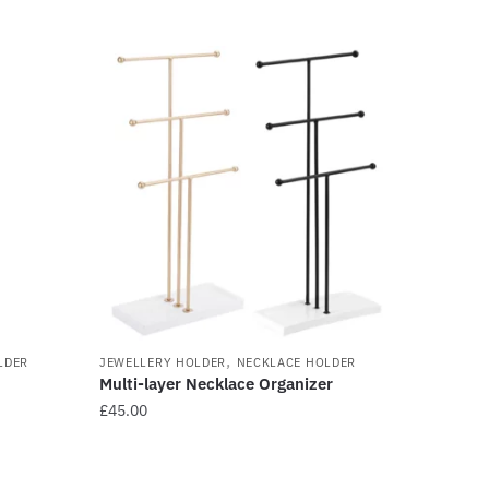
,
LDER
JEWELLERY HOLDER
NECKLACE HOLDER
Multi-layer Necklace Organizer
£
45.00
This
product