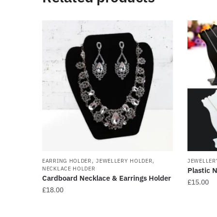
,
,
EARRING HOLDER
JEWELLERY HOLDER
JEWELLER
NECKLACE HOLDER
Plastic 
Cardboard Necklace & Earrings Holder
£
15.00
£
18.00
This
This
product