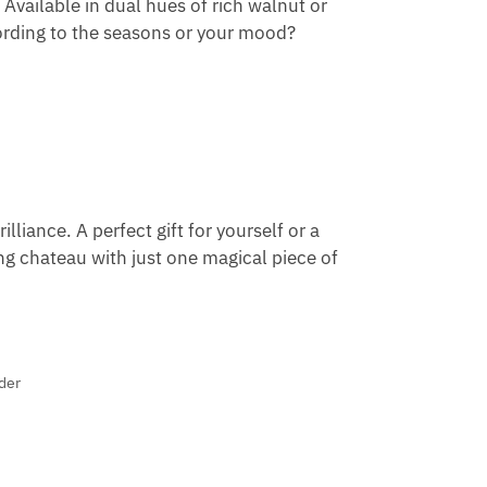
 Available in dual hues of rich walnut or
ording to the seasons or your mood?
illiance. A perfect gift for yourself or a
ng chateau with just one magical piece of
der