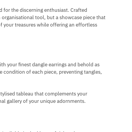
 for the discerning enthusiast. Crafted
 organisational tool, but a showcase piece that
of your treasures while offering an effortless
ith your finest dangle earrings and behold as
ine condition of each piece, preventing tangles,
 stylised tableau that complements your
onal gallery of your unique adornments.