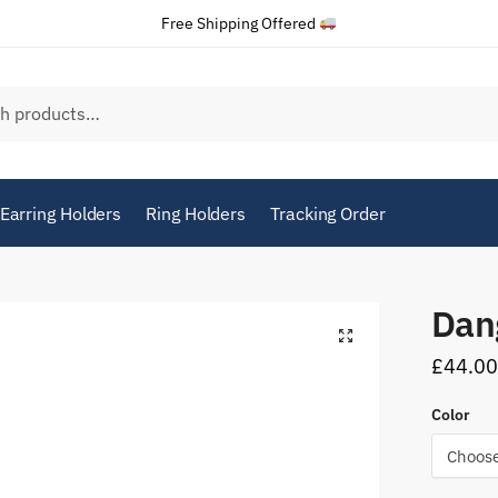
Free Shipping Offered
Earring Holders
Ring Holders
Tracking Order
Dan
£
44.00
Color