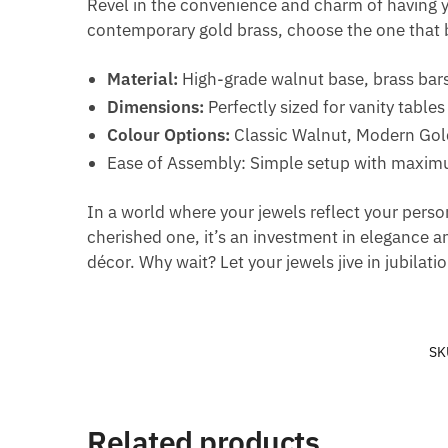
Revel in the convenience and charm of having you
contemporary gold brass, choose the one that b
Material:
High-grade walnut base, brass bar
Dimensions:
Perfectly sized for vanity tables
Colour Options:
Classic Walnut, Modern Gol
Ease of Assembly: Simple setup with maximu
In a world where your jewels reflect your perso
cherished one, it’s an investment in elegance a
décor. Why wait? Let your jewels jive in jubilati
SK
Related products