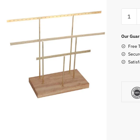
Dangle
Earring
Holder
quantity
Our Guar
Free 
Secur
Satis