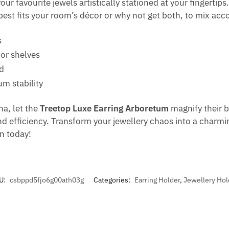
r favourite jewels artistically stationed at your fingertips.
est fits your room’s décor or why not get both, to mix acc
s
 or shelves
d
m stability
na, let the
Treetop Luxe Earring Arboretum
magnify their br
nd efficiency. Transform your jewellery chaos into a charmi
on today!
U:
csbppd5fjo6g00ath03g
Categories:
Earring Holder
,
Jewellery Hol