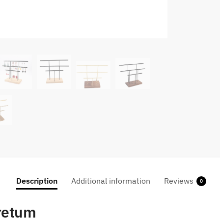
Description
Additional information
Reviews
0
oretum