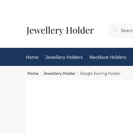
Skip
Skip
to
to
navigation
content
Search
Search
for:
Home
Jewellery Holders
Necklace Holders
Home
Jewellery Holder
Dangle Earring Holder
/
/