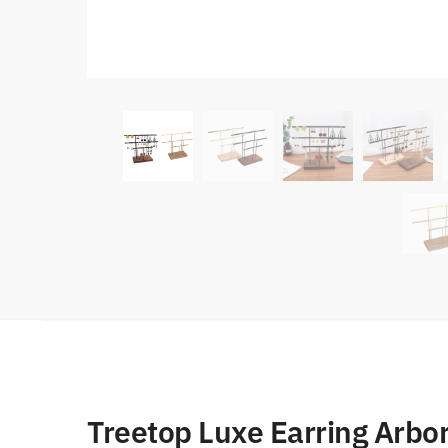
Treetop Luxe Earring Arb