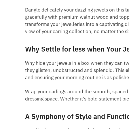
Dangle delicately your dazzling jewels on this
l
gracefully with premium walnut wood and topped 
transforms your jewelleries into a captivating di
view of your earring collection, no matter the s
Why Settle for less when Your J
Why hide your jewels in a box when they can twi
they glisten, unobstructed and splendid. This
e
and ensuring your morning routine is as polished
Wrap your darlings around the smooth, spaced ba
dressing space. Whether it’s bold statement pie
A Symphony of Style and Functio