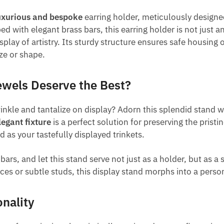
uxurious and bespoke
earring holder, meticulously designed
with elegant brass bars, this earring holder is not just an
splay of artistry. Its sturdy structure ensures safe housing 
ize or shape.
ewels Deserve the Best?
nkle and tantalize on display? Adorn this splendid stand w
legant fixture
is a perfect solution for preserving the prist
 as your tastefully displayed trinkets.
rs, and let this stand serve not just as a holder, but as a
ces or subtle studs, this display stand morphs into a pers
nality