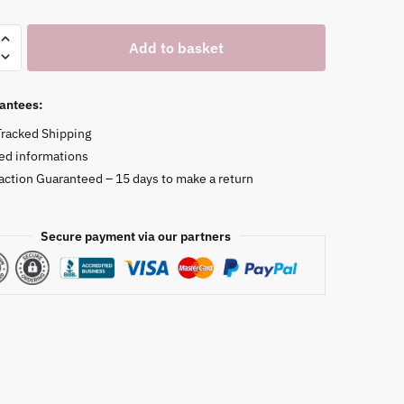
Add to basket
antees:
Tracked Shipping
ed informations
faction Guaranteed – 15 days to make a return
Secure payment via our partners