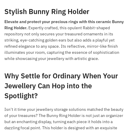
Stylish Bunny Ring Holder
Elevate and protect your precious rings with this ceramic Bunny
Ring Holder.
Expertly crafted, this opulent Rabbit-shaped
repository not only secures your treasured ornaments in its
striking, eye-catching golden ears but also adds a playful yet
refined elegance to any space. Its reflective, mirror-like finish
illuminates your room, capturing the essence of sophistication
while showcasing your jewellery with artistic grace.
Why Settle for Ordinary When Your
Jewellery Can Hop into the
Spotlight?
Isn’t it time your jewellery storage solutions matched the beauty
of your treasures? The Bunny Ring Holder is not just an organizer
but an enchanting display, turning each piece it holds into a
dazzling focal point. This holder is designed with an exquisite