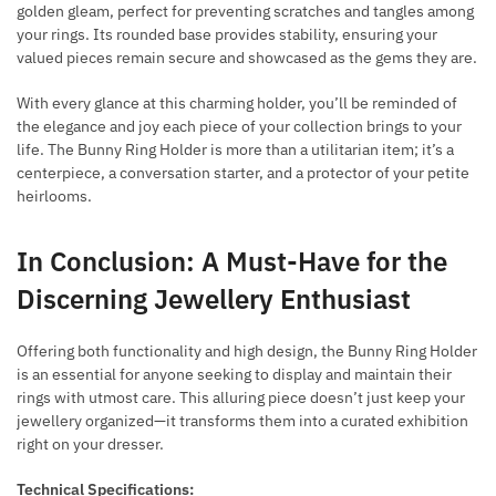
golden gleam, perfect for preventing scratches and tangles among
your rings. Its rounded base provides stability, ensuring your
valued pieces remain secure and showcased as the gems they are.
With every glance at this charming holder, you’ll be reminded of
the elegance and joy each piece of your collection brings to your
life. The Bunny Ring Holder is more than a utilitarian item; it’s a
centerpiece, a conversation starter, and a protector of your petite
heirlooms.
In Conclusion: A Must-Have for the
Discerning Jewellery Enthusiast
Offering both functionality and high design, the Bunny Ring Holder
is an essential for anyone seeking to display and maintain their
rings with utmost care. This alluring piece doesn’t just keep your
jewellery organized—it transforms them into a curated exhibition
right on your dresser.
Technical Specifications: