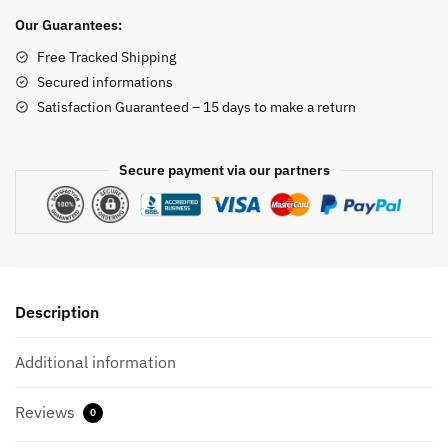
quantity
Our Guarantees:
Free Tracked Shipping
Secured informations
Satisfaction Guaranteed – 15 days to make a return
Secure payment via our partners
Description
Additional information
Reviews
0