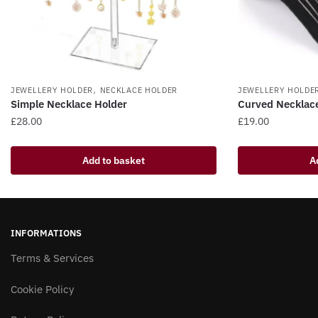
,
JEWELLERY HOLDER
NECKLACE HOLDER
JEWELLERY HOLDE
Simple Necklace Holder
Curved Necklac
£
28.00
£
19.00
Add to basket
A
INFORMATIONS
Terms & Services
Cookie Policy