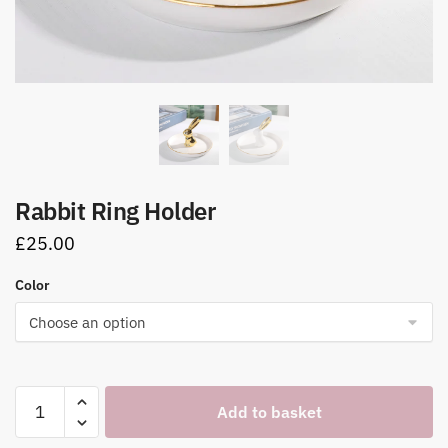
Rabbit Ring Holder
£
25.00
Color
Rabbit
Add to basket
Ring
Holder