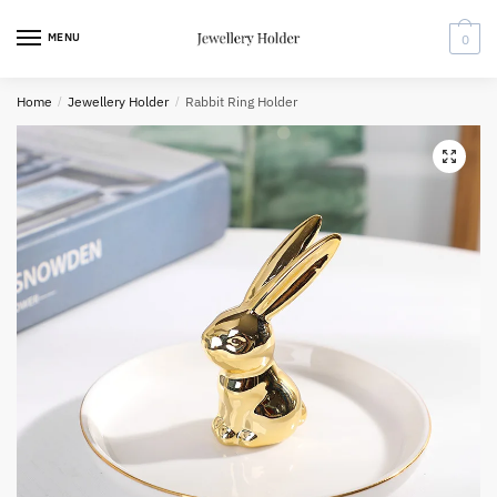
Skip
Skip
to
to
MENU
0
navigation
content
Home
/
Jewellery Holder
/
Rabbit Ring Holder