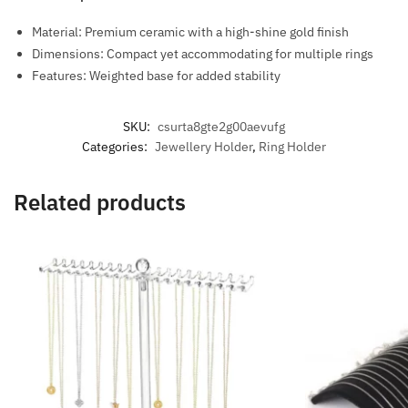
Material: Premium ceramic with a high-shine gold finish
Dimensions: Compact yet accommodating for multiple rings
Features: Weighted base for added stability
SKU:
csurta8gte2g00aevufg
Categories:
Jewellery Holder
,
Ring Holder
Related products