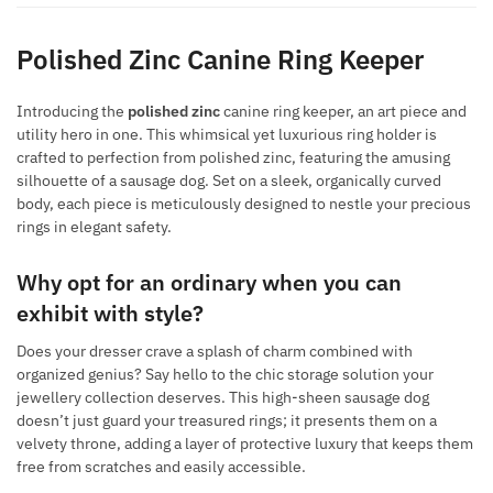
Polished Zinc Canine Ring Keeper
Introducing the
polished zinc
canine ring keeper, an art piece and
utility hero in one. This whimsical yet luxurious ring holder is
crafted to perfection from polished zinc, featuring the amusing
silhouette of a sausage dog. Set on a sleek, organically curved
body, each piece is meticulously designed to nestle your precious
rings in elegant safety.
Why opt for an ordinary when you can
exhibit with style?
Does your dresser crave a splash of charm combined with
organized genius? Say hello to the chic storage solution your
jewellery collection deserves. This high-sheen sausage dog
doesn’t just guard your treasured rings; it presents them on a
velvety throne, adding a layer of protective luxury that keeps them
free from scratches and easily accessible.