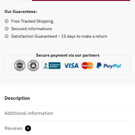
Gog
Ring
Our Guarantees:
Holder
Free Tracked Shipping
quantity
Secured informations
Satisfaction Guaranteed – 15 days to make a return
Secure payment via our partners
Description
Additional information
Reviews
0