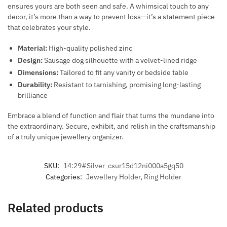
ensures yours are both seen and safe. A whimsical touch to any
decor, it’s more than a way to prevent loss—it’s a statement piece
that celebrates your style.
Material:
High-quality polished zinc
Design:
Sausage dog silhouette with a velvet-lined ridge
Dimensions:
Tailored to fit any vanity or bedside table
Durability:
Resistant to tarnishing, promising long-lasting
brilliance
Embrace a blend of function and flair that turns the mundane into
the extraordinary. Secure, exhibit, and relish in the craftsmanship
of a truly unique jewellery organizer.
SKU:
14:29#Silver_csur15d12ni000a5gq50
Categories:
Jewellery Holder
,
Ring Holder
Related products