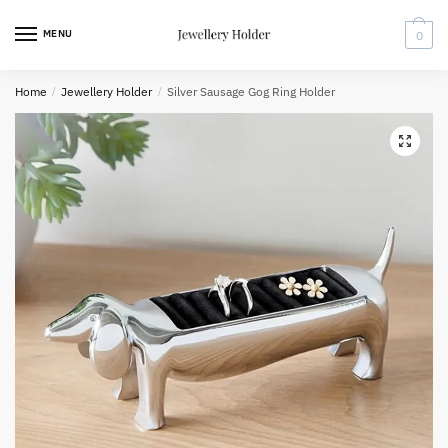
Skip
Skip
to
to
MENU
0
navigation
content
Home
/
Jewellery Holder
/
Silver Sausage Gog Ring Holder