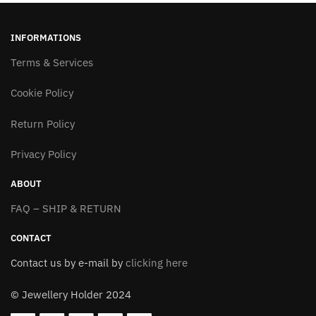
multiple
multiple
variants.
variants.
INFORMATIONS
The
The
options
Terms & Services
options
may
may
Cookie Policy
be
be
chosen
chosen
Return Policy
on
on
the
the
Privacy Policy
product
product
page
page
ABOUT
FAQ – SHIP & RETURN
CONTACT
Contact us by e-mail by
clicking here
© Jewellery Holder 2024