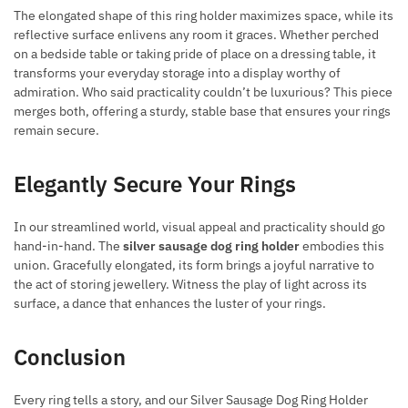
The elongated shape of this ring holder maximizes space, while its
reflective surface enlivens any room it graces. Whether perched
on a bedside table or taking pride of place on a dressing table, it
transforms your everyday storage into a display worthy of
admiration. Who said practicality couldn’t be luxurious? This piece
merges both, offering a sturdy, stable base that ensures your rings
remain secure.
Elegantly Secure Your Rings
In our streamlined world, visual appeal and practicality should go
hand-in-hand. The
silver sausage dog ring holder
embodies this
union. Gracefully elongated, its form brings a joyful narrative to
the act of storing jewellery. Witness the play of light across its
surface, a dance that enhances the luster of your rings.
Conclusion
Every ring tells a story, and our Silver Sausage Dog Ring Holder