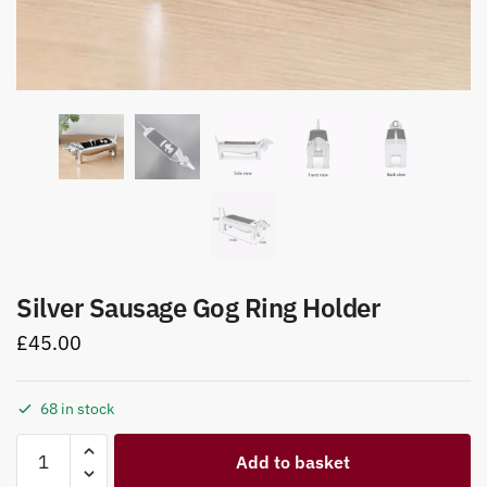
Silver Sausage Gog Ring Holder
£
45.00
68 in stock
Silver
Add to basket
Sausage