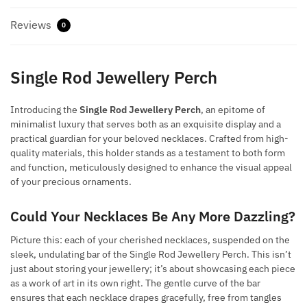
Reviews
0
Single Rod Jewellery Perch
Introducing the
Single Rod Jewellery Perch
, an epitome of
minimalist luxury that serves both as an exquisite display and a
practical guardian for your beloved necklaces. Crafted from high-
quality materials, this holder stands as a testament to both form
and function, meticulously designed to enhance the visual appeal
of your precious ornaments.
Could Your Necklaces Be Any More Dazzling?
Picture this: each of your cherished necklaces, suspended on the
sleek, undulating bar of the Single Rod Jewellery Perch. This isn’t
just about storing your jewellery; it’s about showcasing each piece
as a work of art in its own right. The gentle curve of the bar
ensures that each necklace drapes gracefully, free from tangles