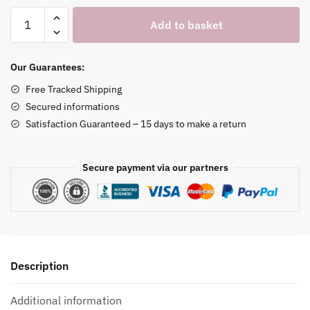
Single
Add to basket
Bar
Necklace
Holder
Our Guarantees:
quantity
Free Tracked Shipping
Secured informations
Satisfaction Guaranteed – 15 days to make a return
Secure payment via our partners
Description
Additional information