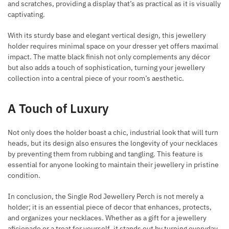
and scratches, providing a display that’s as practical as it is visually
captivating.
With its sturdy base and elegant vertical design, this jewellery
holder requires minimal space on your dresser yet offers maximal
impact. The matte black finish not only complements any décor
but also adds a touch of sophistication, turning your jewellery
collection into a central piece of your room’s aesthetic.
A Touch of Luxury
Not only does the holder boast a chic, industrial look that will turn
heads, but its design also ensures the longevity of your necklaces
by preventing them from rubbing and tangling. This feature is
essential for anyone looking to maintain their jewellery in pristine
condition.
In conclusion, the Single Rod Jewellery Perch is not merely a
holder; it is an essential piece of decor that enhances, protects,
and organizes your necklaces. Whether as a gift for a jewellery
aficionado or a treat for yourself, it stands out by turning everyday