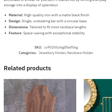
storage into a display of splendour.
Material
: High-quality iron with a matte black finish
Design
: Single, undulating bar with a circular base
Dimensions
: Tailored to fit most necklace lengths
Feature
: Space-saving with exceptional stability
SKU:
cs952ttfjo6g00atf0sg
Categories:
Jewellery Holder
,
Necklace Holder
Related products