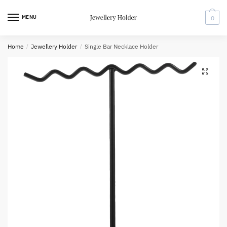
Skip
Skip
to
to
MENU
0
navigation
content
Home
/
Jewellery Holder
/
Single Bar Necklace Holder