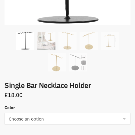
Single Bar Necklace Holder
£
18.00
Color