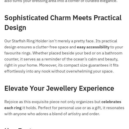
also turns your dressing area into a corner of curated elegance.
Sophisticated Charm Meets Practical
Design
Our Starfish Ring Holder isn’t merely a pretty face. Its practical
design ensures a clutter-free space and
easy accessibility
to your
favourite rings. Whether placed beside your bed or on a bathroom
counter, it serves as a reminder of the ocean’s calm and beauty,
right in your home. Moreover, its compact size guarantees it fits
effortlessly into any nook without overwhelming your space.
Elevate Your Jewellery Experience
Rejoice as this exquisite piece not only organizes but
celebrates
each ring
it holds. Perfect for personal use or as a gift, it resonates
with anyone who adores a blend of artistry and order.