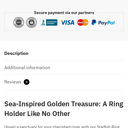
Secure payment via our partners
Description
Additional information
Reviews
0
Sea-Inspired Golden Treasure: A Ring
Holder Like No Other
Unveil a sanctuary for your cherished rings with our Starfish Ring