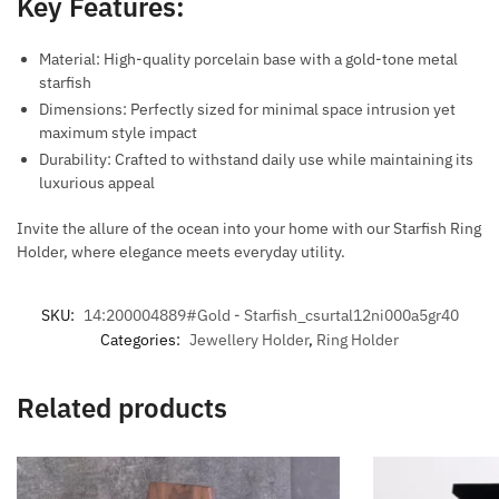
Key Features:
Material: High-quality porcelain base with a gold-tone metal
starfish
Dimensions: Perfectly sized for minimal space intrusion yet
maximum style impact
Durability: Crafted to withstand daily use while maintaining its
luxurious appeal
Invite the allure of the ocean into your home with our Starfish Ring
Holder, where elegance meets everyday utility.
SKU:
14:200004889#Gold - Starfish_csurtal12ni000a5gr40
Categories:
Jewellery Holder
,
Ring Holder
Related products