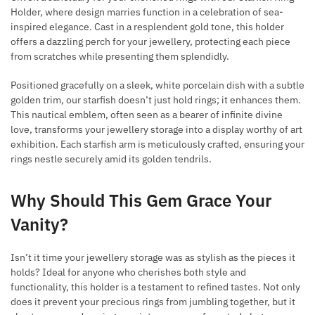
Holder, where design marries function in a celebration of sea-
inspired elegance. Cast in a resplendent gold tone, this holder
offers a dazzling perch for your jewellery, protecting each piece
from scratches while presenting them splendidly.
Positioned gracefully on a sleek, white porcelain dish with a subtle
golden trim, our starfish doesn’t just hold rings; it enhances them.
This nautical emblem, often seen as a bearer of infinite divine
love, transforms your jewellery storage into a display worthy of art
exhibition. Each starfish arm is meticulously crafted, ensuring your
rings nestle securely amid its golden tendrils.
Why Should This Gem Grace Your
Vanity?
Isn’t it time your jewellery storage was as stylish as the pieces it
holds? Ideal for anyone who cherishes both style and
functionality, this holder is a testament to refined tastes. Not only
does it prevent your precious rings from jumbling together, but it