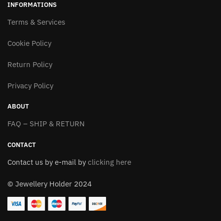
INFORMATIONS
The
The
options
Terms & Services
options
may
may
Cookie Policy
be
be
chosen
chosen
Return Policy
on
on
the
the
Privacy Policy
product
product
page
page
ABOUT
FAQ – SHIP & RETURN
CONTACT
Contact us by e-mail by
clicking here
© Jewellery Holder 2024