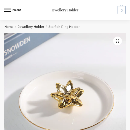
Skip
Skip
to
to
MENU
0
navigation
content
Home
/
Jewellery Holder
/
Starfish Ring Holder