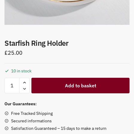
Starfish Ring Holder
£
25.00
10 in stock
Starfish
Add to basket
Ring
Holder
quantity
Our Guarantees:
Free Tracked Shipping
Secured informations
Satisfaction Guaranteed – 15 days to make a return