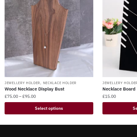
,
JEWELLERY HOLDER
NECKLACE HOLDER
JEWELLERY HOLDE
Wood Necklace Display Bust​
Necklace Board 
Price
£
75.00
–
£
95.00
£
15.00
range:
This
This
Select options
Se
£75.00
product
product
through
has
has
£95.00
multiple
multiple
variants.
variants.